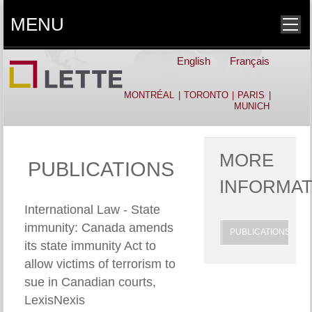
MENU
English
Français
MONTRÉAL
|
TORONTO
|
PARIS
|
MUNICH
MORE
PUBLICATIONS
INFORMAT
International Law - State
immunity: Canada amends
PUBLICATIONS
its state immunity Act to
allow victims of terrorism to
sue in Canadian courts,
LexisNexis