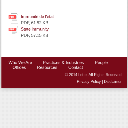
Immunité de l'état
PDF, 61.92 KB
State immunity
PDF, 57.15 KB
Who We Are
Practices & Industries
People
Offices
Resources
Contact
© 2014 Lette All Rights Reserved
Privacy Policy
|
Disclaimer